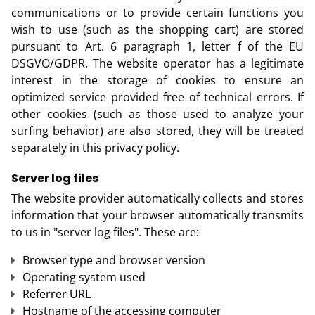
communications or to provide certain functions you
wish to use (such as the shopping cart) are stored
pursuant to Art. 6 paragraph 1, letter f of the EU
DSGVO/GDPR. The website operator has a legitimate
interest in the storage of cookies to ensure an
optimized service provided free of technical errors. If
other cookies (such as those used to analyze your
surfing behavior) are also stored, they will be treated
separately in this privacy policy.
Server log files
The website provider automatically collects and stores
information that your browser automatically transmits
to us in "server log files". These are:
Browser type and browser version
Operating system used
Referrer URL
Hostname of the accessing computer