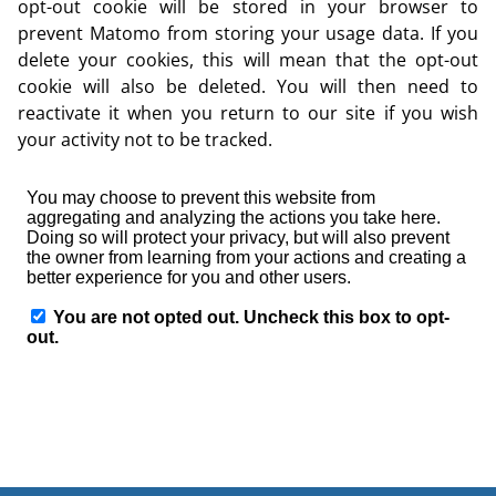
opt-out cookie will be stored in your browser to
prevent Matomo from storing your usage data. If you
delete your cookies, this will mean that the opt-out
cookie will also be deleted. You will then need to
reactivate it when you return to our site if you wish
your activity not to be tracked.