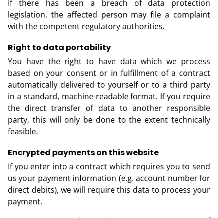
If there has been a breach of data protection
legislation, the affected person may file a complaint
with the competent regulatory authorities.
Right to data portability
You have the right to have data which we process
based on your consent or in fulfillment of a contract
automatically delivered to yourself or to a third party
in a standard, machine-readable format. If you require
the direct transfer of data to another responsible
party, this will only be done to the extent technically
feasible.
Encrypted payments on this website
If you enter into a contract which requires you to send
us your payment information (e.g. account number for
direct debits), we will require this data to process your
payment.