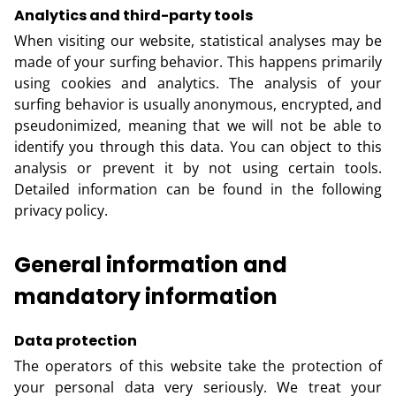
Analytics and third-party tools
When visiting our website, statistical analyses may be
made of your surfing behavior. This happens primarily
using cookies and analytics. The analysis of your
surfing behavior is usually anonymous, encrypted, and
pseudonimized, meaning that we will not be able to
identify you through this data. You can object to this
analysis or prevent it by not using certain tools.
Detailed information can be found in the following
privacy policy.
General information and
mandatory information
Data protection
The operators of this website take the protection of
your personal data very seriously. We treat your