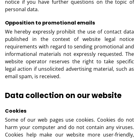
notice if you have further questions on the topic of
personal data.
Opposition to promotional emails
We hereby expressly prohibit the use of contact data
published in the context of website legal notice
requirements with regard to sending promotional and
informational materials not expressly requested. The
website operator reserves the right to take specific
legal action if unsolicited advertising material, such as
email spam, is received.
Data collection on our website
Cookies
Some of our web pages use cookies. Cookies do not
harm your computer and do not contain any viruses.
Cookies help make our website more user-friendly,