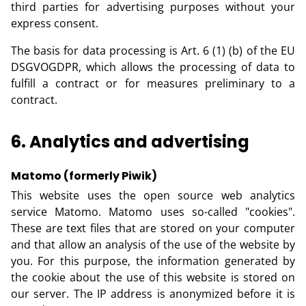
third parties for advertising purposes without your
express consent.
The basis for data processing is Art. 6 (1) (b) of the EU
DSGVOGDPR, which allows the processing of data to
fulfill a contract or for measures preliminary to a
contract.
6. Analytics and advertising
Matomo (formerly Piwik)
This website uses the open source web analytics
service Matomo. Matomo uses so-called "cookies".
These are text files that are stored on your computer
and that allow an analysis of the use of the website by
you. For this purpose, the information generated by
the cookie about the use of this website is stored on
our server. The IP address is anonymized before it is