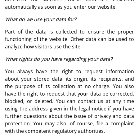
automatically as soon as you enter our website.
What do we use your data for?
Part of the data is collected to ensure the proper
functioning of the website. Other data can be used to
analyze how visitors use the site.
What rights do you have regarding your data?
You always have the right to request information
about your stored data, its origin, its recipients, and
the purpose of its collection at no charge. You also
have the right to request that your data be corrected,
blocked, or deleted. You can contact us at any time
using the address given in the legal notice if you have
further questions about the issue of privacy and data
protection. You may also, of course, file a complaint
with the competent regulatory authorities.