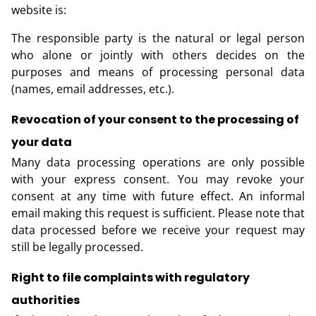
website is:
The responsible party is the natural or legal person
who alone or jointly with others decides on the
purposes and means of processing personal data
(names, email addresses, etc.).
Revocation of your consent to the processing of
your data
Many data processing operations are only possible
with your express consent. You may revoke your
consent at any time with future effect. An informal
email making this request is sufficient. Please note that
data processed before we receive your request may
still be legally processed.
Right to file complaints with regulatory
authorities