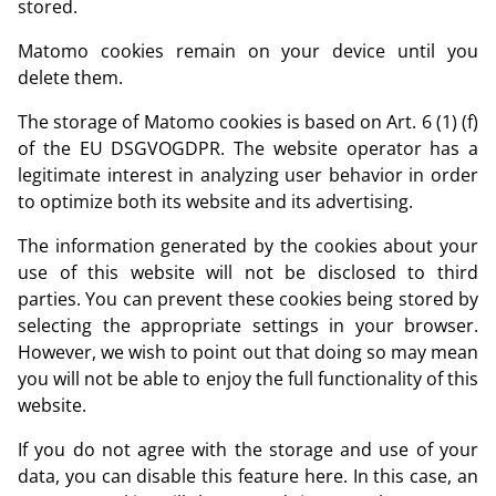
stored.
Matomo cookies remain on your device until you
delete them.
The storage of Matomo cookies is based on Art. 6 (1) (f)
of the EU DSGVOGDPR. The website operator has a
legitimate interest in analyzing user behavior in order
to optimize both its website and its advertising.
The information generated by the cookies about your
use of this website will not be disclosed to third
parties. You can prevent these cookies being stored by
selecting the appropriate settings in your browser.
However, we wish to point out that doing so may mean
you will not be able to enjoy the full functionality of this
website.
If you do not agree with the storage and use of your
data, you can disable this feature here. In this case, an