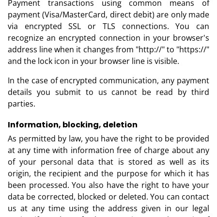
Payment transactions using common means of
payment (Visa/MasterCard, direct debit) are only made
via encrypted SSL or TLS connections. You can
recognize an encrypted connection in your browser's
address line when it changes from "http://" to "https://"
and the lock icon in your browser line is visible.
In the case of encrypted communication, any payment
details you submit to us cannot be read by third
parties.
Information, blocking, deletion
As permitted by law, you have the right to be provided
at any time with information free of charge about any
of your personal data that is stored as well as its
origin, the recipient and the purpose for which it has
been processed. You also have the right to have your
data be corrected, blocked or deleted. You can contact
us at any time using the address given in our legal