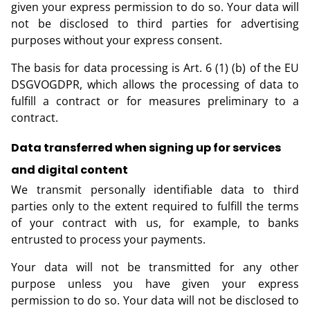
given your express permission to do so. Your data will
not be disclosed to third parties for advertising
purposes without your express consent.
The basis for data processing is Art. 6 (1) (b) of the EU
DSGVOGDPR, which allows the processing of data to
fulfill a contract or for measures preliminary to a
contract.
Data transferred when signing up for services
and digital content
We transmit personally identifiable data to third
parties only to the extent required to fulfill the terms
of your contract with us, for example, to banks
entrusted to process your payments.
Your data will not be transmitted for any other
purpose unless you have given your express
permission to do so. Your data will not be disclosed to