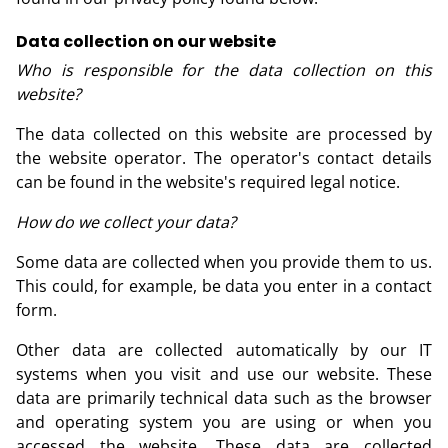
Data collection on our website
Who is responsible for the data collection on this
website?
The data collected on this website are processed by
the website operator. The operator's contact details
can be found in the website's required legal notice.
How do we collect your data?
Some data are collected when you provide them to us.
This could, for example, be data you enter in a contact
form.
Other data are collected automatically by our IT
systems when you visit and use our website. These
data are primarily technical data such as the browser
and operating system you are using or when you
accessed the website. These data are collected