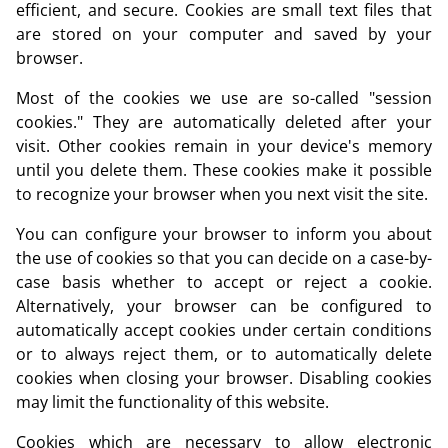
efficient, and secure. Cookies are small text files that
are stored on your computer and saved by your
browser.
Most of the cookies we use are so-called "session
cookies." They are automatically deleted after your
visit. Other cookies remain in your device's memory
until you delete them. These cookies make it possible
to recognize your browser when you next visit the site.
You can configure your browser to inform you about
the use of cookies so that you can decide on a case-by-
case basis whether to accept or reject a cookie.
Alternatively, your browser can be configured to
automatically accept cookies under certain conditions
or to always reject them, or to automatically delete
cookies when closing your browser. Disabling cookies
may limit the functionality of this website.
Cookies which are necessary to allow electronic