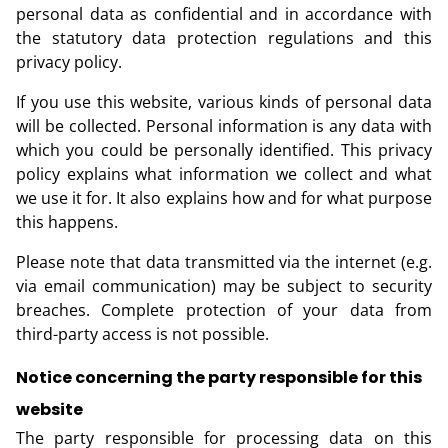
personal data as confidential and in accordance with
the statutory data protection regulations and this
privacy policy.
If you use this website, various kinds of personal data
will be collected. Personal information is any data with
which you could be personally identified. This privacy
policy explains what information we collect and what
we use it for. It also explains how and for what purpose
this happens.
Please note that data transmitted via the internet (e.g.
via email communication) may be subject to security
breaches. Complete protection of your data from
third-party access is not possible.
Notice concerning the party responsible for this
website
The party responsible for processing data on this