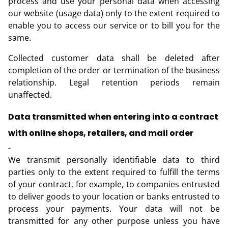
process and use your personal data when accessing
our website (usage data) only to the extent required to
enable you to access our service or to bill you for the
same.
Collected customer data shall be deleted after
completion of the order or termination of the business
relationship. Legal retention periods remain
unaffected.
Data transmitted when entering into a contract
with online shops, retailers, and mail order
-
We transmit personally identifiable data to third
parties only to the extent required to fulfill the terms
of your contract, for example, to companies entrusted
to deliver goods to your location or banks entrusted to
process your payments. Your data will not be
transmitted for any other purpose unless you have