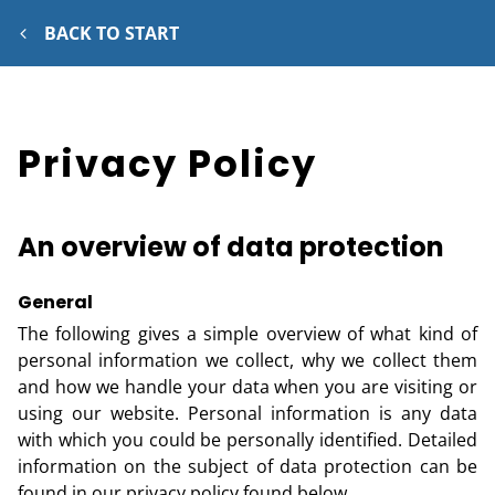
BACK TO START
Privacy Policy
An overview of data protection
General
The following gives a simple overview of what kind of
personal information we collect, why we collect them
and how we handle your data when you are visiting or
using our website. Personal information is any data
with which you could be personally identified. Detailed
information on the subject of data protection can be
found in our privacy policy found below.