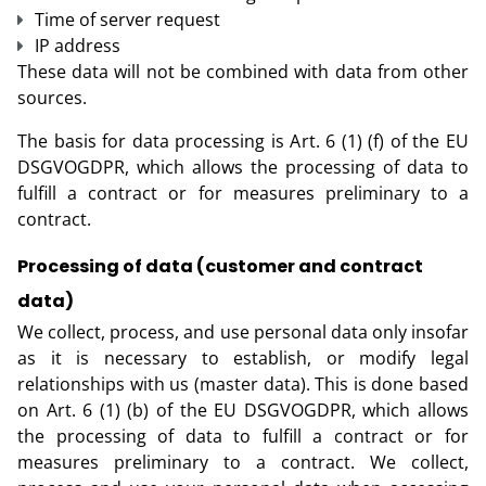
Time of server request
IP address
These data will not be combined with data from other
sources.
The basis for data processing is Art. 6 (1) (f) of the EU
DSGVOGDPR, which allows the processing of data to
fulfill a contract or for measures preliminary to a
contract.
Processing of data (customer and contract
data)
We collect, process, and use personal data only insofar
as it is necessary to establish, or modify legal
relationships with us (master data). This is done based
on Art. 6 (1) (b) of the EU DSGVOGDPR, which allows
the processing of data to fulfill a contract or for
measures preliminary to a contract. We collect,