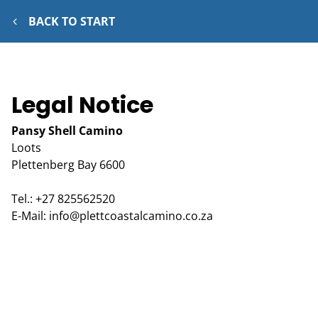
BACK TO START
Legal Notice
Pansy Shell Camino
Loots
Plettenberg Bay
6600
Tel.:
+27 825562520
E-Mail:
info@plettcoastalcamino.co.za